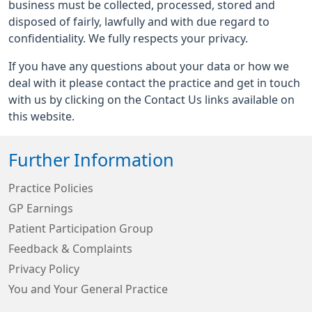
business must be collected, processed, stored and
disposed of fairly, lawfully and with due regard to
confidentiality. We fully respects your privacy.
If you have any questions about your data or how we
deal with it please contact the practice and get in touch
with us by clicking on the Contact Us links available on
this website.
Further Information
Practice Policies
GP Earnings
Patient Participation Group
Feedback & Complaints
Privacy Policy
You and Your General Practice