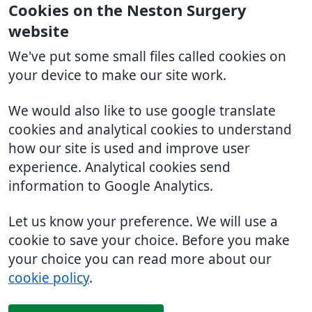
Cookies on the Neston Surgery
website
We've put some small files called cookies on
your device to make our site work.
We would also like to use google translate
cookies and analytical cookies to understand
how our site is used and improve user
experience. Analytical cookies send
information to Google Analytics.
Let us know your preference. We will use a
cookie to save your choice. Before you make
your choice you can read more about our
cookie policy
.