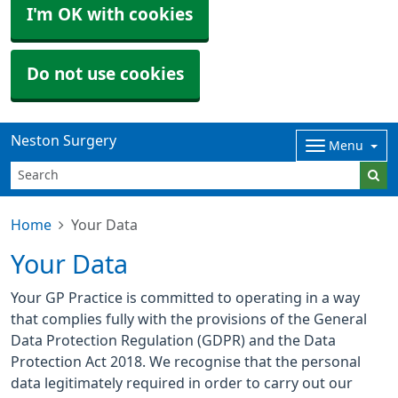
I'm OK with cookies
Do not use cookies
Neston Surgery
Menu
Home
Your Data
Your Data
Your GP Practice is committed to operating in a way
that complies fully with the provisions of the General
Data Protection Regulation (GDPR) and the Data
Protection Act 2018. We recognise that the personal
data legitimately required in order to carry out our