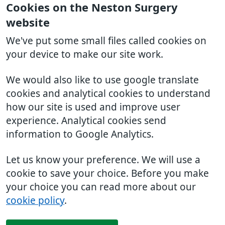
Cookies on the Neston Surgery
website
We've put some small files called cookies on
your device to make our site work.
We would also like to use google translate
cookies and analytical cookies to understand
how our site is used and improve user
experience. Analytical cookies send
information to Google Analytics.
Let us know your preference. We will use a
cookie to save your choice. Before you make
your choice you can read more about our
cookie policy
.