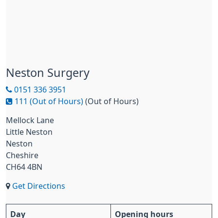
Neston Surgery
0151 336 3951
111 (Out of Hours)
(Out of Hours)
Mellock Lane
Little Neston
Neston
Cheshire
CH64 4BN
Get Directions
Day
Opening hours