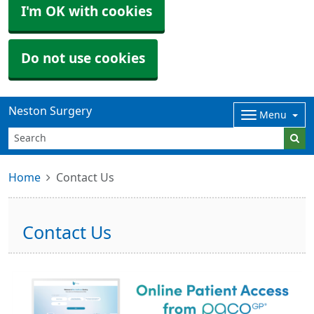
I'm OK with cookies
Do not use cookies
Neston Surgery
Menu
Home
Contact Us
Contact Us