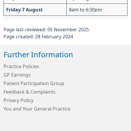
Friday 7 August
8am to 6:30pm
Page last reviewed: 05 November 2025
Page created: 28 February 2024
Further Information
Practice Policies
GP Earnings
Patient Participation Group
Feedback & Complaints
Privacy Policy
You and Your General Practice