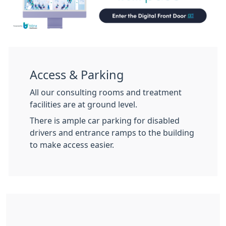
Access & Parking
All our consulting rooms and treatment
facilities are at ground level.
There is ample car parking for disabled
drivers and entrance ramps to the building
to make access easier.